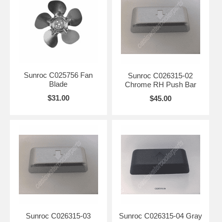
Sunroc C025756 Fan
Sunroc C026315-02
Blade
Chrome RH Push Bar
$31.00
$45.00
Sunroc C026315-03
Sunroc C026315-04 Gray