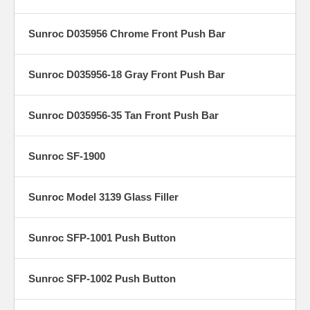
Sunroc D035956 Chrome Front Push Bar
Sunroc D035956-18 Gray Front Push Bar
Sunroc D035956-35 Tan Front Push Bar
Sunroc SF-1900
Sunroc Model 3139 Glass Filler
Sunroc SFP-1001 Push Button
Sunroc SFP-1002 Push Button