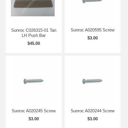
Sunroc A020595 Screw
Sunroc C026315-01 Tan
LH Push Bar
$3.00
$45.00
Sunroc A020245 Screw
Sunroc A020244 Screw
$3.00
$3.00