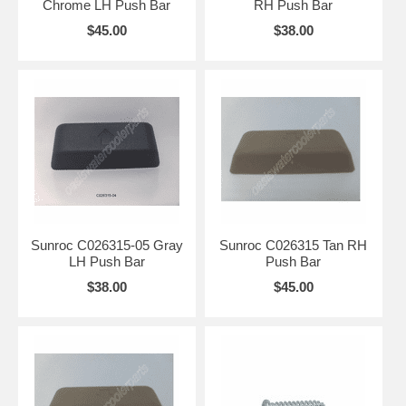
Chrome LH Push Bar
RH Push Bar
$45.00
$38.00
Sunroc C026315-05 Gray
Sunroc C026315 Tan RH
LH Push Bar
Push Bar
$38.00
$45.00