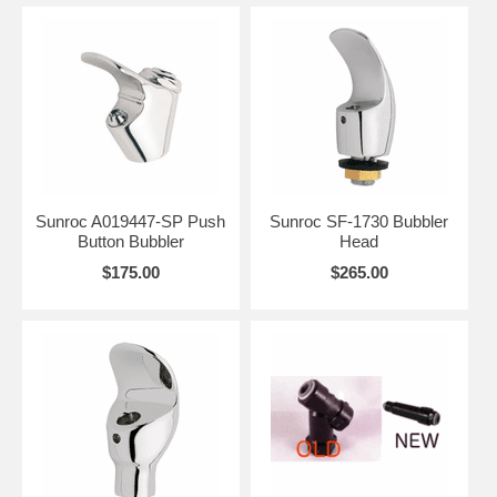
Sunroc A019447-SP Push
Sunroc SF-1730 Bubbler
Button Bubbler
Head
$175.00
$265.00