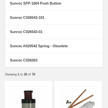
Sunroc SFP-1004 Push Button
Sunroc C026543-101
Sunroc C026543-01
Sunroc A020542 Spring - Obsolete
Sunroc C026263
Showing
1
to
20
of
70