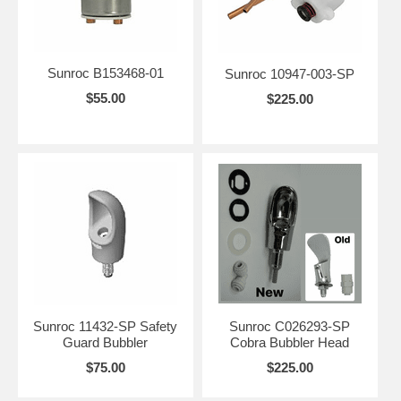
Sunroc B153468-01
Sunroc 10947-003-SP
$55.00
$225.00
Sunroc 11432-SP Safety
Sunroc C026293-SP
Guard Bubbler
Cobra Bubbler Head
$75.00
$225.00