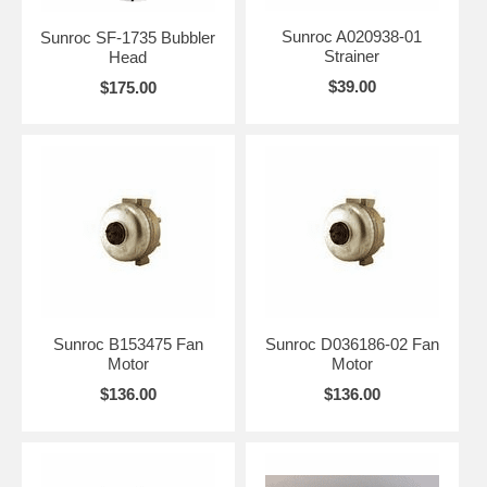
Sunroc A020938-01
Sunroc SF-1735 Bubbler
Strainer
Head
$39.00
$175.00
Sunroc B153475 Fan
Sunroc D036186-02 Fan
Motor
Motor
$136.00
$136.00