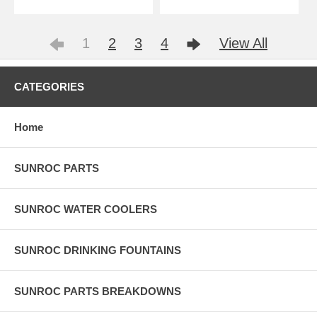
1
2
3
4
View All
CATEGORIES
Home
SUNROC PARTS
SUNROC WATER COOLERS
SUNROC DRINKING FOUNTAINS
SUNROC PARTS BREAKDOWNS