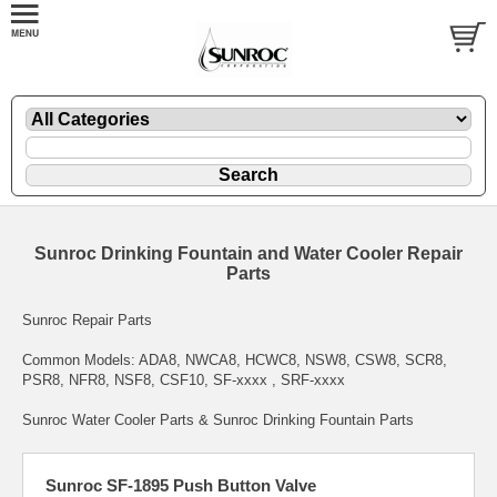
Sunroc Drinking Fountain and Water Cooler Repair
Parts
Sunroc Repair Parts
Common Models: ADA8, NWCA8, HCWC8, NSW8, CSW8, SCR8,
PSR8, NFR8, NSF8, CSF10, SF-xxxx , SRF-xxxx
Sunroc Water Cooler Parts & Sunroc Drinking Fountain Parts
Sunroc SF-1895 Push Button Valve