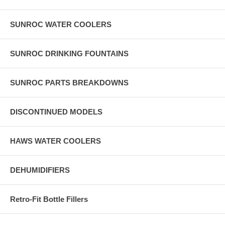
SUNROC WATER COOLERS
SUNROC DRINKING FOUNTAINS
SUNROC PARTS BREAKDOWNS
DISCONTINUED MODELS
HAWS WATER COOLERS
DEHUMIDIFIERS
Retro-Fit Bottle Fillers