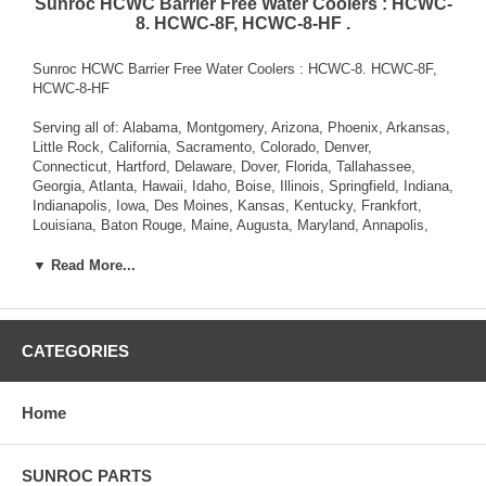
Sunroc HCWC Barrier Free Water Coolers : HCWC-
8. HCWC-8F, HCWC-8-HF .
Sunroc HCWC Barrier Free Water Coolers : HCWC-8. HCWC-8F,
HCWC-8-HF
Serving all of: Alabama, Montgomery, Arizona, Phoenix, Arkansas,
Little Rock, California, Sacramento, Colorado, Denver,
Connecticut, Hartford, Delaware, Dover, Florida, Tallahassee,
Georgia, Atlanta, Hawaii, Idaho, Boise, Illinois, Springfield, Indiana,
Indianapolis, Iowa, Des Moines, Kansas, Kentucky, Frankfort,
Louisiana, Baton Rouge, Maine, Augusta, Maryland, Annapolis,
Massachusetts, Boston, Michigan, Lansing, Minnesota, St. Paul,
Mississippi, Jackson, Missouri, Jefferson City, Montana, Helena,
▼ Read More...
Nebraska, Lincoln, Nevada, Carson City, New Hampshire,
Concord, New Jersey, Trenton, New Mexico, Santa Fe, New York,
Albany, North Carolina, Raleigh, North Dakota, Bismarck, Ohio,
Columbus, Oklahoma, Oregon, Salem, Pennsylvania , Rhode
CATEGORIES
Island, Providence, South Carolina, Columbia, South Dakota,
Pierre, Tennessee, Nashville, Texas, Austin, Utah, Salt Lake City,
Vermont, Montpelier, Virginia, Richmond, Washington, Olympia,
Home
West Virginia, Charleston, Wisconsin, Madison, Wyoming,
Cheyenne.
SUNROC PARTS