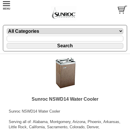
Sunroc NSWD14 Water Cooler
Sunroc NSWD14 Water Cooler
Serving all of: Alabama, Montgomery, Arizona, Phoenix, Arkansas,
Little Rock, California, Sacramento, Colorado, Denver,