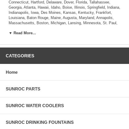
Connecticut, Hartford, Delaware, Dover, Florida, Tallahassee,
Georgia, Atlanta, Hawaii, Idaho, Boise, Illinois, Springfield, Indiana,
Indianapolis, Iowa, Des Moines, Kansas, Kentucky, Frankfort,
Louisiana, Baton Rouge, Maine, Augusta, Maryland, Annapolis,
Massachusetts, Boston, Michigan, Lansing, Minnesota, St. Paul,
Mississippi, Jackson, Missouri, Jefferson City, Montana, Helena,
▼ Read More...
Nebraska, Lincoln, Nevada, Carson City, New Hampshire,
Concord, New Jersey, Trenton, New Mexico, Santa Fe, New York,
Albany, North Carolina, Raleigh, North Dakota, Bismarck, Ohio,
Columbus, Oklahoma, Oregon, Salem, Pennsylvania , Rhode
Island, Providence, South Carolina, Columbia, South Dakota,
CATEGORIES
Pierre, Tennessee, Nashville, Texas, Austin, Utah, Salt Lake City,
Vermont, Montpelier, Virginia, Richmond, Washington, Olympia,
West Virginia, Charleston, Wisconsin, Madison, Wyoming,
Home
Cheyenne.
SUNROC PARTS
SUNROC WATER COOLERS
SUNROC DRINKING FOUNTAINS