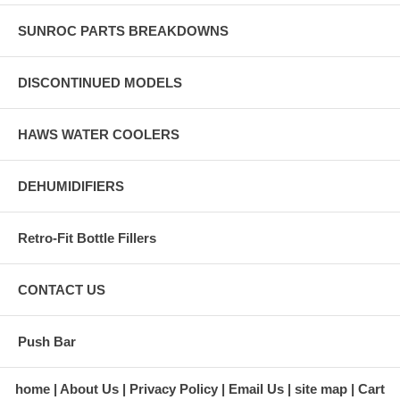
SUNROC PARTS BREAKDOWNS
DISCONTINUED MODELS
HAWS WATER COOLERS
DEHUMIDIFIERS
Retro-Fit Bottle Fillers
CONTACT US
Push Bar
home
About Us
Privacy Policy
Email Us
site map
Cart