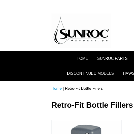
HOME
SUNROC PARTS
DISCONTINUED MODELS
HAWS
Home
| Retro-Fit Bottle Fillers
Retro-Fit Bottle Fillers