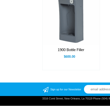
1900 Bottle Filler
$600.00
Sign up for our Newsletter
3316 Conti Street, New Orleans, La 70119 Phone (504