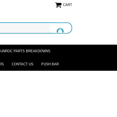
CART
SUNROC PARTS BREAKDOWNS
RS
CONTACT US
PUSH BAR