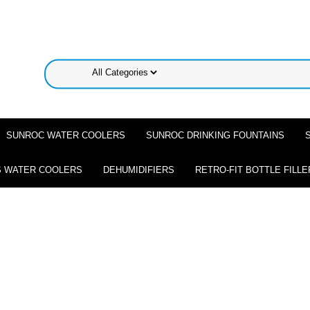
SUNROC WATER COOLERS
SUNROC DRINKING FOUNTAINS
 WATER COOLERS
DEHUMIDIFIERS
RETRO-FIT BOTTLE FILLE