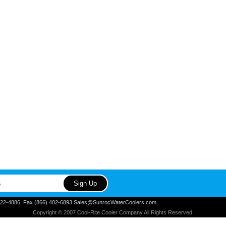
) 822-4886, Fax (866) 402-6893 Sales@SunrocWaterCoolers.com
Copyright © 2007 Cool-Rite Cooler Company All Rights Reserved.