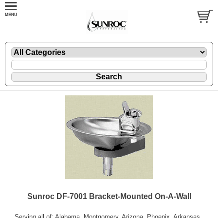
Sunroc DF-7001 Bracket-Mounted On-A-Wall
Serving all of: Alabama, Montgomery, Arizona, Phoenix, Arkansas,