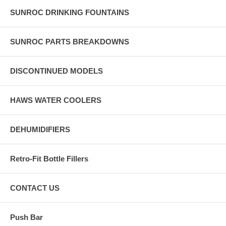
SUNROC DRINKING FOUNTAINS
SUNROC PARTS BREAKDOWNS
DISCONTINUED MODELS
HAWS WATER COOLERS
DEHUMIDIFIERS
Retro-Fit Bottle Fillers
CONTACT US
Push Bar