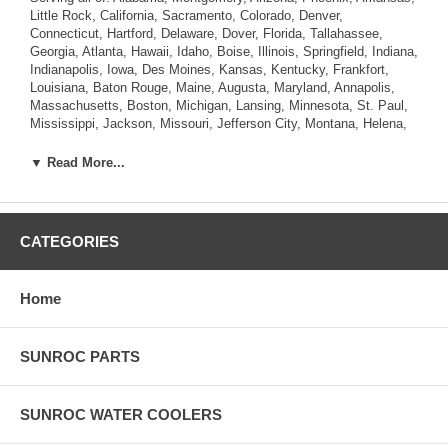
Little Rock, California, Sacramento, Colorado, Denver,
Connecticut, Hartford, Delaware, Dover, Florida, Tallahassee,
Georgia, Atlanta, Hawaii, Idaho, Boise, Illinois, Springfield, Indiana,
Indianapolis, Iowa, Des Moines, Kansas, Kentucky, Frankfort,
Louisiana, Baton Rouge, Maine, Augusta, Maryland, Annapolis,
Massachusetts, Boston, Michigan, Lansing, Minnesota, St. Paul,
Mississippi, Jackson, Missouri, Jefferson City, Montana, Helena,
Nebraska, Lincoln, Nevada, Carson City, New Hampshire,
Concord, New Jersey, Trenton, New Mexico, Santa Fe, New York,
▼ Read More...
Albany, North Carolina, Raleigh, North Dakota, Bismarck, Ohio,
Columbus, Oklahoma, Oregon, Salem, Pennsylvania , Rhode
Island, Providence, South Carolina, Columbia, South Dakota,
Pierre, Tennessee, Nashville, Texas, Austin, Utah, Salt Lake City,
CATEGORIES
Vermont, Montpelier, Virginia, Richmond, Washington, Olympia,
West Virginia, Charleston, Wisconsin, Madison, Wyoming,
Cheyenne.
Home
SUNROC PARTS
SUNROC WATER COOLERS