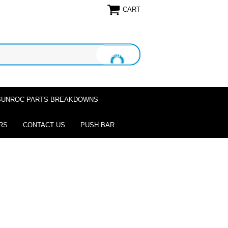
CART
SUNROC PARTS BREAKDOWNS
RS
CONTACT US
PUSH BAR