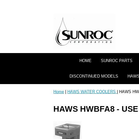
HOME
SUNROC PARTS
DISCONTINUED MODELS
HAWS
Home
|
HAWS WATER COOLERS
| HAWS HW
HAWS HWBFA8 - US