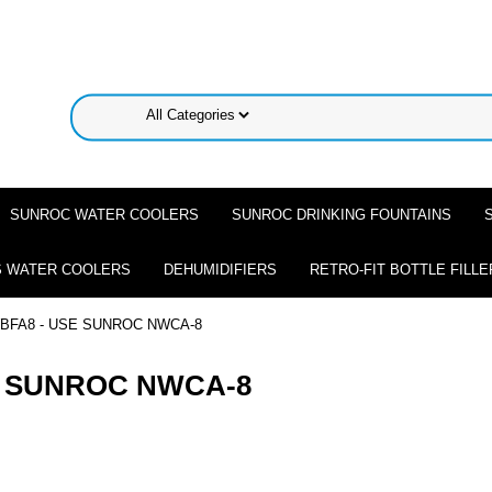
SUNROC WATER COOLERS
SUNROC DRINKING FOUNTAINS
 WATER COOLERS
DEHUMIDIFIERS
RETRO-FIT BOTTLE FILLE
BFA8 - USE SUNROC NWCA-8
E SUNROC NWCA-8