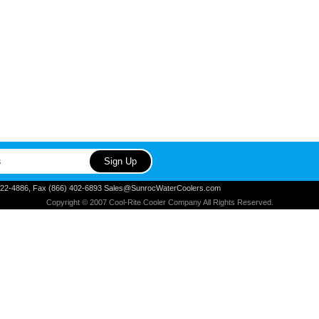
) 822-4886, Fax (866) 402-6893 Sales@SunrocWaterCoolers.com
Copyright © 2007 Cool-Rite Cooler Company All Rights Reserved.