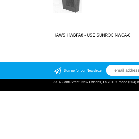
HAWS HWBFA8 - USE SUNROC NWCA-8
Sign up for our Newsletter
3316 Conti Street, New Orleans, La 70119 Phone (504