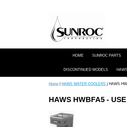
HOME
SUNROC PARTS
DISCONTINUED MODELS
HAWS
Home
|
HAWS WATER COOLERS
| HAWS HW
HAWS HWBFA5 - US