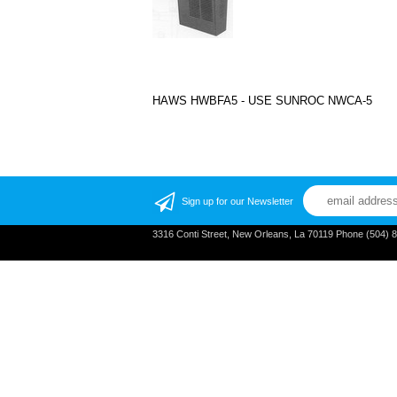
HAWS HWBFA5 - USE SUNROC NWCA-5
Sign up for our Newsletter
3316 Conti Street, New Orleans, La 70119 Phone (504