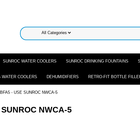
SUNROC WATER COOLERS
SUNROC DRINKING FOUNTAINS
 WATER COOLERS
DEHUMIDIFIERS
RETRO-FIT BOTTLE FILLE
BFA5 - USE SUNROC NWCA-5
E SUNROC NWCA-5