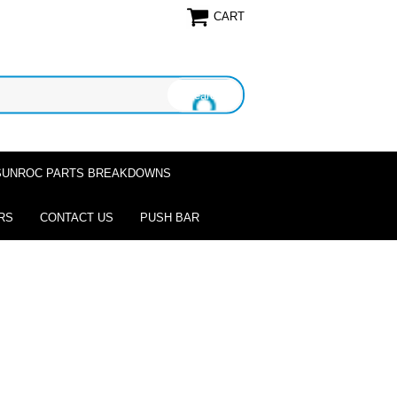
CART
SUNROC PARTS BREAKDOWNS
RS
CONTACT US
PUSH BAR