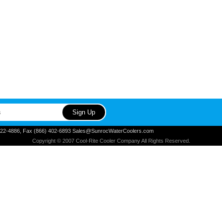
) 822-4886, Fax (866) 402-6893 Sales@SunrocWaterCoolers.com
Copyright © 2007 Cool-Rite Cooler Company All Rights Reserved.