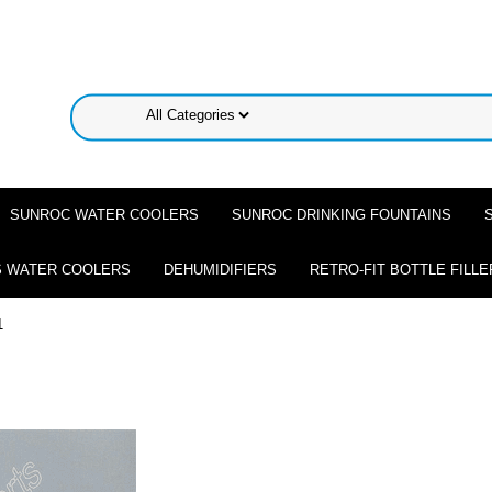
SUNROC WATER COOLERS
SUNROC DRINKING FOUNTAINS
 WATER COOLERS
DEHUMIDIFIERS
RETRO-FIT BOTTLE FILLE
1