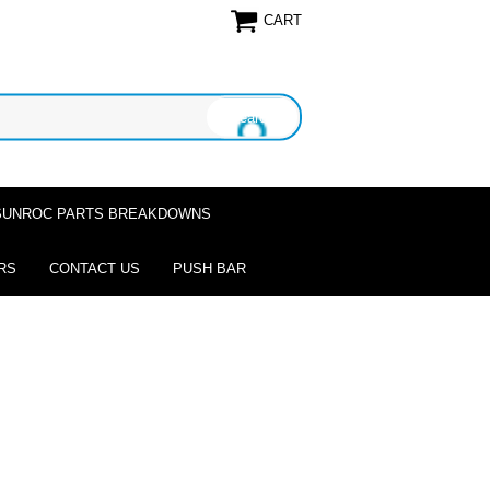
CART
SUNROC PARTS BREAKDOWNS
RS
CONTACT US
PUSH BAR