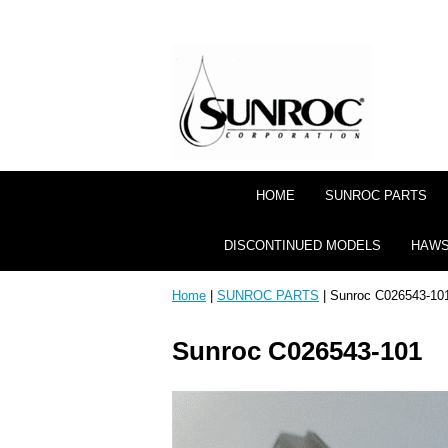
HOME
SUNROC PARTS
DISCONTINUED MODELS
HAWS
Home
|
SUNROC PARTS
| Sunroc C026543-10
Sunroc C026543-101