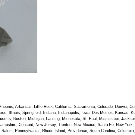
hoenix, Arkansas, Little Rock, California, Sacramento, Colorado, Denver, Con
oise, Illinois, Springfield, Indiana, Indianapolis, Iowa, Des Moines, Kansas, 
etts, Boston, Michigan, Lansing, Minnesota, St. Paul, Mississippi, Jackson
ampshire, Concord, New Jersey, Trenton, New Mexico, Santa Fe, New York, Al
alem, Pennsylvania , Rhode Island, Providence, South Carolina, Columbia, 