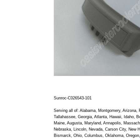
Sunroc-C026543-101
Serving all of: Alabama, Montgomery, Arizona, P
Tallahassee, Georgia, Atlanta, Hawaii, Idaho, B
Maine, Augusta, Maryland, Annapolis, Massachus
Nebraska, Lincoln, Nevada, Carson City, New H
Bismarck, Ohio, Columbus, Oklahoma, Oregon, S