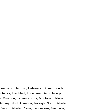
necticut, Hartford, Delaware, Dover, Florida,
Kentucky, Frankfort, Louisiana, Baton Rouge,
, Missouri, Jefferson City, Montana, Helena,
bany, North Carolina, Raleigh, North Dakota,
South Dakota, Pierre, Tennessee, Nashville,