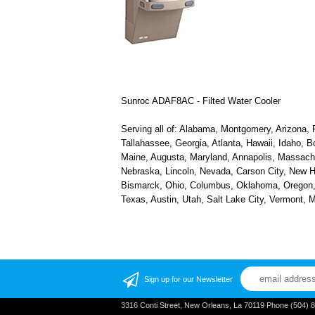
Sunroc ADAF8AC - Filted Water Cooler
Serving all of: Alabama, Montgomery, Arizona, P
Tallahassee, Georgia, Atlanta, Hawaii, Idaho, B
Maine, Augusta, Maryland, Annapolis, Massachus
Nebraska, Lincoln, Nevada, Carson City, New H
Bismarck, Ohio, Columbus, Oklahoma, Oregon, S
Texas, Austin, Utah, Salt Lake City, Vermont,
Sign up for our Newsletter
3316 Conti Street, New Orleans, La 70119 Phone (504