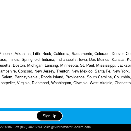
hoenix, Arkansas, Little Rock, California, Sacramento, Colorado, Denver, Con
oise, Illinois, Springfield, Indiana, Indianapolis, Iowa, Des Moines, Kansas, 
etts, Boston, Michigan, Lansing, Minnesota, St. Paul, Mississippi, Jackson
ampshire, Concord, New Jersey, Trenton, New Mexico, Santa Fe, New York, Al
alem, Pennsylvania , Rhode Island, Providence, South Carolina, Columbia, 
 Montpelier, Virginia, Richmond, Washington, Olympia, West Virginia, Charle
) 822-4886, Fax (866) 402-6893 Sales@SunrocWaterCoolers.com