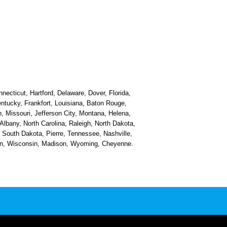
necticut, Hartford, Delaware, Dover, Florida,
Kentucky, Frankfort, Louisiana, Baton Rouge,
, Missouri, Jefferson City, Montana, Helena,
bany, North Carolina, Raleigh, North Dakota,
South Dakota, Pierre, Tennessee, Nashville,
ston, Wisconsin, Madison, Wyoming, Cheyenne.