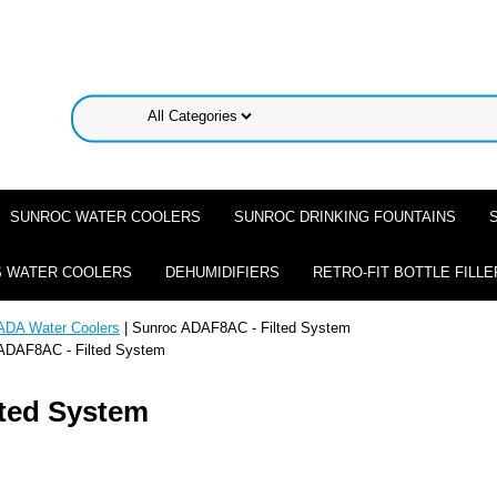
SUNROC WATER COOLERS
SUNROC DRINKING FOUNTAINS
 WATER COOLERS
DEHUMIDIFIERS
RETRO-FIT BOTTLE FILLE
ADA Water Coolers
| Sunroc ADAF8AC - Filted System
ADAF8AC - Filted System
ted System