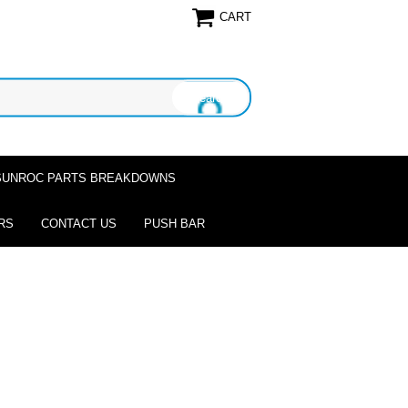
CART
SUNROC PARTS BREAKDOWNS
RS
CONTACT US
PUSH BAR