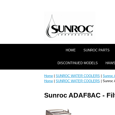
HOME
SUNROC PARTS
DISCONTINUED MODELS
HAWS
Home
|
SUNROC WATER COOLERS
|
Sunroc 
Home
|
SUNROC WATER COOLERS
| Sunroc 
Sunroc ADAF8AC - Fil