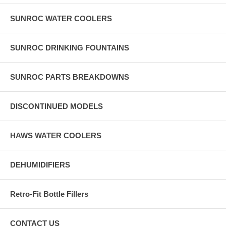
SUNROC WATER COOLERS
SUNROC DRINKING FOUNTAINS
SUNROC PARTS BREAKDOWNS
DISCONTINUED MODELS
HAWS WATER COOLERS
DEHUMIDIFIERS
Retro-Fit Bottle Fillers
CONTACT US