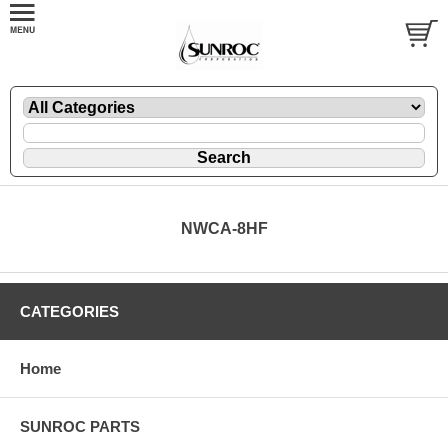
NWCA-8HF
CATEGORIES
Home
SUNROC PARTS