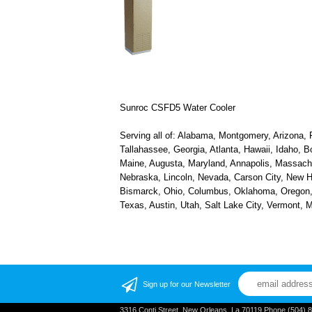
Sunroc CSFD5 Water Cooler
Serving all of: Alabama, Montgomery, Arizona, P
Tallahassee, Georgia, Atlanta, Hawaii, Idaho, B
Maine, Augusta, Maryland, Annapolis, Massachus
Nebraska, Lincoln, Nevada, Carson City, New H
Bismarck, Ohio, Columbus, Oklahoma, Oregon, S
Texas, Austin, Utah, Salt Lake City, Vermont,
Sign up for our Newsletter
3316 Conti Street, New Orleans, La 70119 Phone (504