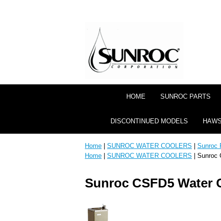
HOME
SUNROC PARTS
DISCONTINUED MODELS
HAWS
Home
|
SUNROC WATER COOLERS
|
Sunroc 
Home
|
SUNROC WATER COOLERS
| Sunroc 
Sunroc CSFD5 Water 