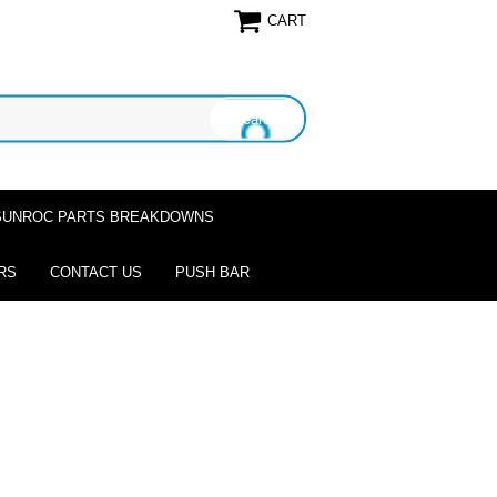
CART
SUNROC PARTS BREAKDOWNS
RS
CONTACT US
PUSH BAR