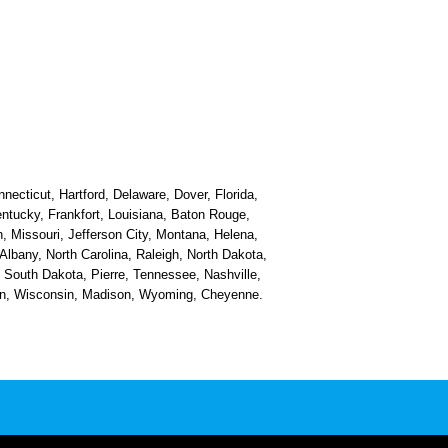
necticut, Hartford, Delaware, Dover, Florida,
Kentucky, Frankfort, Louisiana, Baton Rouge,
, Missouri, Jefferson City, Montana, Helena,
bany, North Carolina, Raleigh, North Dakota,
South Dakota, Pierre, Tennessee, Nashville,
ston, Wisconsin, Madison, Wyoming, Cheyenne.