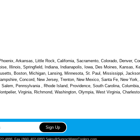
hoenix, Arkansas, Little Rock, California, Sacramento, Colorado, Denver, Con
oise, Illinois, Springfield, Indiana, Indianapolis, Iowa, Des Moines, Kansas, 
etts, Boston, Michigan, Lansing, Minnesota, St. Paul, Mississippi, Jackson
ampshire, Concord, New Jersey, Trenton, New Mexico, Santa Fe, New York, Al
alem, Pennsylvania , Rhode Island, Providence, South Carolina, Columbia, 
 Montpelier, Virginia, Richmond, Washington, Olympia, West Virginia, Charle
) 822-4886, Fax (866) 402-6893 Sales@SunrocWaterCoolers.com