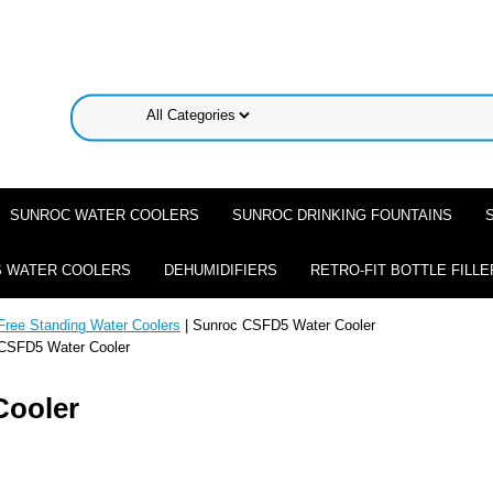
SUNROC WATER COOLERS
SUNROC DRINKING FOUNTAINS
 WATER COOLERS
DEHUMIDIFIERS
RETRO-FIT BOTTLE FILLE
Free Standing Water Coolers
| Sunroc CSFD5 Water Cooler
CSFD5 Water Cooler
Cooler