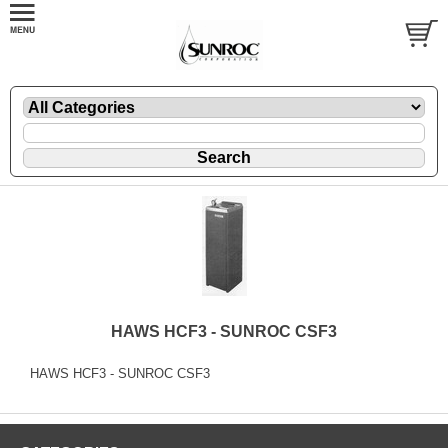
HAWS HCF3 - SUNROC CSF3
HAWS HCF3 - SUNROC CSF3