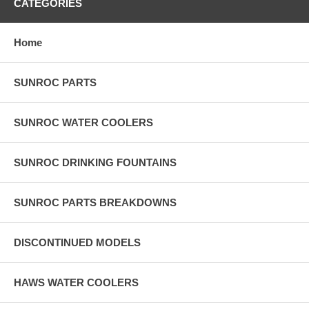
CATEGORIES
Home
SUNROC PARTS
SUNROC WATER COOLERS
SUNROC DRINKING FOUNTAINS
SUNROC PARTS BREAKDOWNS
DISCONTINUED MODELS
HAWS WATER COOLERS