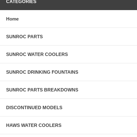
CATEGORIES
Home
SUNROC PARTS
SUNROC WATER COOLERS
SUNROC DRINKING FOUNTAINS
SUNROC PARTS BREAKDOWNS
DISCONTINUED MODELS
HAWS WATER COOLERS