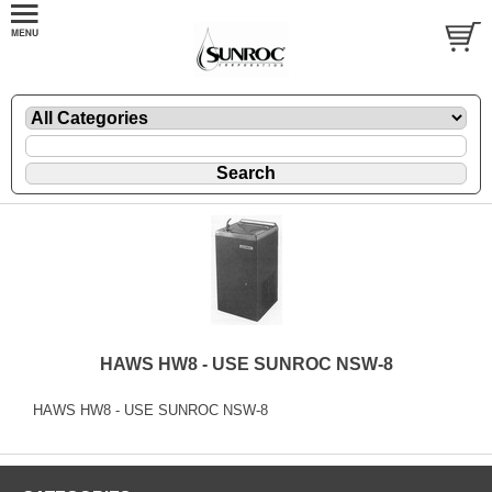
HAWS HW8 - USE SUNROC NSW-8
HAWS HW8 - USE SUNROC NSW-8