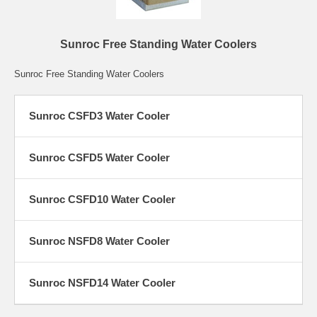
Sunroc Free Standing Water Coolers
Sunroc Free Standing Water Coolers
Sunroc CSFD3 Water Cooler
Sunroc CSFD5 Water Cooler
Sunroc CSFD10 Water Cooler
Sunroc NSFD8 Water Cooler
Sunroc NSFD14 Water Cooler