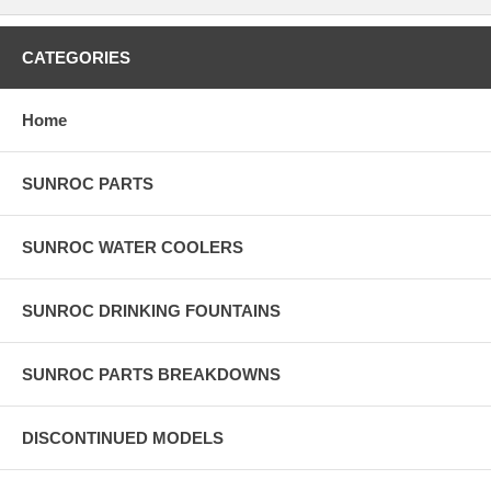
CATEGORIES
Home
SUNROC PARTS
SUNROC WATER COOLERS
SUNROC DRINKING FOUNTAINS
SUNROC PARTS BREAKDOWNS
DISCONTINUED MODELS