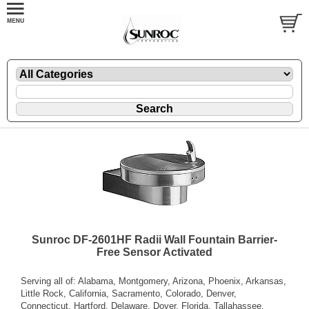
Sunroc DF-2601HF Radii Wall Fountain Barrier-
Free Sensor Activated
Serving all of: Alabama, Montgomery, Arizona, Phoenix, Arkansas,
Little Rock, California, Sacramento, Colorado, Denver,
Connecticut, Hartford, Delaware, Dover, Florida, Tallahassee,