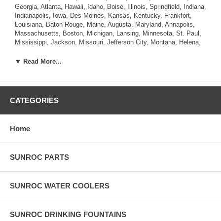
Georgia, Atlanta, Hawaii, Idaho, Boise, Illinois, Springfield, Indiana,
Indianapolis, Iowa, Des Moines, Kansas, Kentucky, Frankfort,
Louisiana, Baton Rouge, Maine, Augusta, Maryland, Annapolis,
Massachusetts, Boston, Michigan, Lansing, Minnesota, St. Paul,
Mississippi, Jackson, Missouri, Jefferson City, Montana, Helena,
Nebraska, Lincoln, Nevada, Carson City, New Hampshire,
Concord, New Jersey, Trenton, New Mexico, Santa Fe, New York,
▼ Read More...
Albany, North Carolina, Raleigh, North Dakota, Bismarck, Ohio,
Columbus, Oklahoma, Oregon, Salem, Pennsylvania , Rhode
Island, Providence, South Carolina, Columbia, South Dakota,
Pierre, Tennessee, Nashville, Texas, Austin, Utah, Salt Lake City,
CATEGORIES
Vermont, Montpelier, Virginia, Richmond, Washington, Olympia,
West Virginia, Charleston, Wisconsin, Madison, Wyoming,
Cheyenne.
Home
SUNROC PARTS
SUNROC WATER COOLERS
SUNROC DRINKING FOUNTAINS