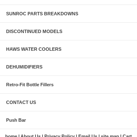
SUNROC PARTS BREAKDOWNS
DISCONTINUED MODELS
HAWS WATER COOLERS
DEHUMIDIFIERS
Retro-Fit Bottle Fillers
CONTACT US
Push Bar
home
About Us
Privacy Policy
Email Us
site map
Cart