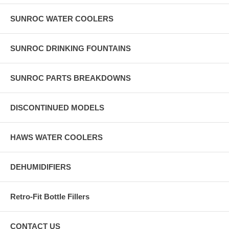
SUNROC WATER COOLERS
SUNROC DRINKING FOUNTAINS
SUNROC PARTS BREAKDOWNS
DISCONTINUED MODELS
HAWS WATER COOLERS
DEHUMIDIFIERS
Retro-Fit Bottle Fillers
CONTACT US