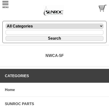
NWCA-5F
CATEGORIES
Home
SUNROC PARTS