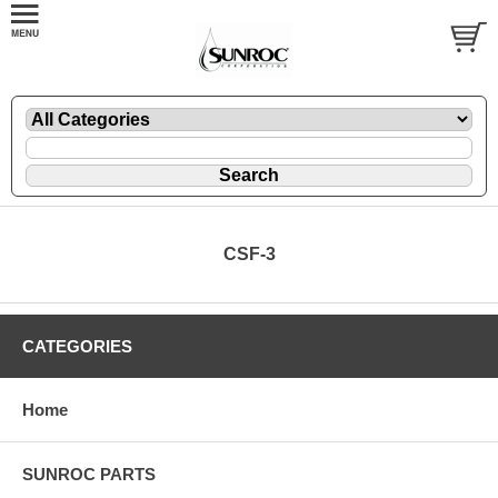
CSF-3
CATEGORIES
Home
SUNROC PARTS