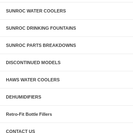
SUNROC WATER COOLERS
SUNROC DRINKING FOUNTAINS
SUNROC PARTS BREAKDOWNS
DISCONTINUED MODELS
HAWS WATER COOLERS
DEHUMIDIFIERS
Retro-Fit Bottle Fillers
CONTACT US