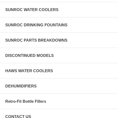
SUNROC WATER COOLERS
SUNROC DRINKING FOUNTAINS
SUNROC PARTS BREAKDOWNS
DISCONTINUED MODELS
HAWS WATER COOLERS
DEHUMIDIFIERS
Retro-Fit Bottle Fillers
CONTACT US