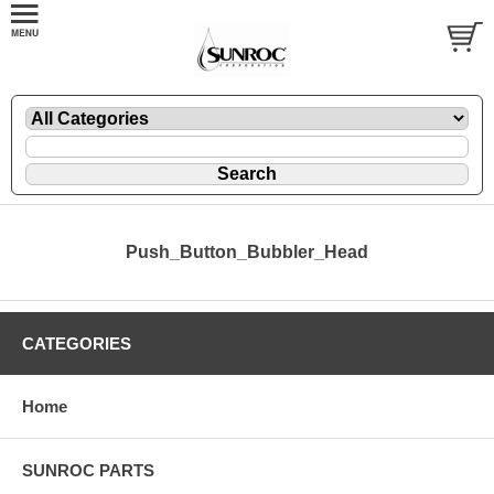
Push_Button_Bubbler_Head
CATEGORIES
Home
SUNROC PARTS