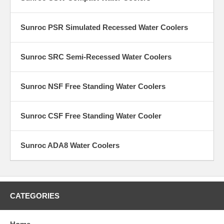
Sunroc PSR Simulated Recessed Water Coolers
Sunroc SRC Semi-Recessed Water Coolers
Sunroc NSF Free Standing Water Coolers
Sunroc CSF Free Standing Water Cooler
Sunroc ADA8 Water Coolers
CATEGORIES