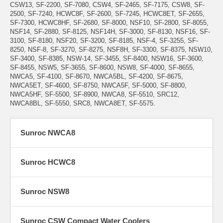
CSW13, SF-2200, SF-7080, CSW4, SF-2465, SF-7175, CSW8, SF-
2500, SF-7240, HCWC8F, SF-2600, SF-7245, HCWC8ET, SF-2655,
SF-7300, HCWC8HF, SF-2680, SF-8000, NSF10, SF-2800, SF-8055,
NSF14, SF-2880, SF-8125, NSF14H, SF-3000, SF-8130, NSF16, SF-
3100, SF-8180, NSF20, SF-3200, SF-8185, NSF-4, SF-3255, SF-
8250, NSF-8, SF-3270, SF-8275, NSF8H, SF-3300, SF-8375, NSW10,
SF-3400, SF-8385, NSW-14, SF-3455, SF-8400, NSW16, SF-3600,
SF-8455, NSW5, SF-3655, SF-8600, NSW8, SF-4000, SF-8655,
NWCA5, SF-4100, SF-8670, NWCA5BL, SF-4200, SF-8675,
NWCA5ET, SF-4600, SF-8750, NWCA5F, SF-5000, SF-8800,
NWCA5HF, SF-5500, SF-8900, NWCA8, SF-5510, SRC12,
NWCA8BL, SF-5550, SRC8, NWCA8ET, SF-5575.
Sunroc NWCA8
Sunroc HCWC8
Sunroc NSW8
Sunroc CSW Compact Water Coolers