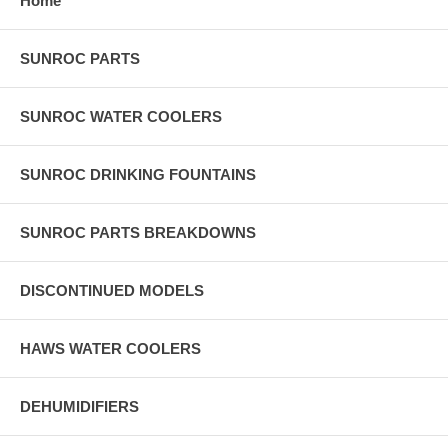
Home
SUNROC PARTS
SUNROC WATER COOLERS
SUNROC DRINKING FOUNTAINS
SUNROC PARTS BREAKDOWNS
DISCONTINUED MODELS
HAWS WATER COOLERS
DEHUMIDIFIERS