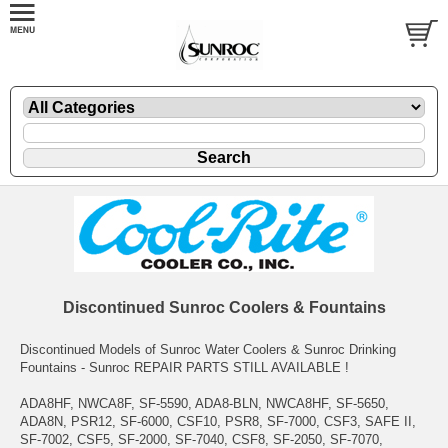
Discontinued Sunroc Coolers & Fountains
Discontinued Models of Sunroc Water Coolers & Sunroc Drinking
Fountains - Sunroc REPAIR PARTS STILL AVAILABLE !
ADA8HF, NWCA8F, SF-5590, ADA8-BLN, NWCA8HF, SF-5650,
ADA8N, PSR12, SF-6000, CSF10, PSR8, SF-7000, CSF3, SAFE II,
SF-7002, CSF5, SF-2000, SF-7040, CSF8, SF-2050, SF-7070,