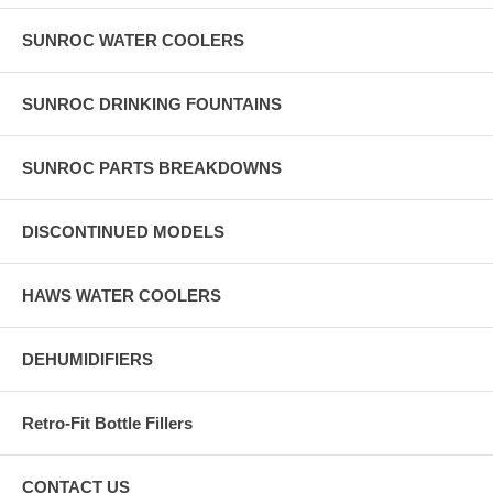
SUNROC WATER COOLERS
SUNROC DRINKING FOUNTAINS
SUNROC PARTS BREAKDOWNS
DISCONTINUED MODELS
HAWS WATER COOLERS
DEHUMIDIFIERS
Retro-Fit Bottle Fillers
CONTACT US