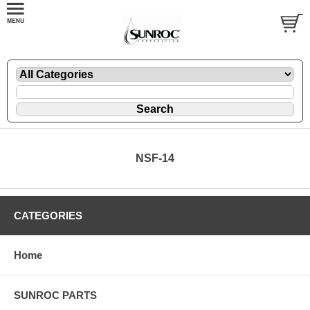
NSF-14
CATEGORIES
Home
SUNROC PARTS