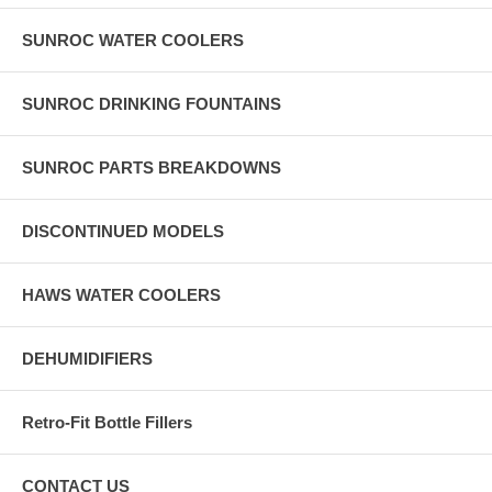
SUNROC WATER COOLERS
SUNROC DRINKING FOUNTAINS
SUNROC PARTS BREAKDOWNS
DISCONTINUED MODELS
HAWS WATER COOLERS
DEHUMIDIFIERS
Retro-Fit Bottle Fillers
CONTACT US