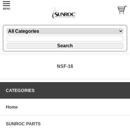
NSF-16
CATEGORIES
Home
SUNROC PARTS