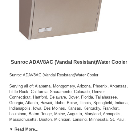
Sunroc ADAV8AC (Vandal Resistant)Water Cooler
Sunroc ADAV8AC (Vandal Resistant)Water Cooler
Serving all of: Alabama, Montgomery, Arizona, Phoenix, Arkansas,
Little Rock, California, Sacramento, Colorado, Denver,
Connecticut, Hartford, Delaware, Dover, Florida, Tallahassee,
Georgia, Atlanta, Hawaii, Idaho, Boise, Illinois, Springfield, Indiana,
Indianapolis, Iowa, Des Moines, Kansas, Kentucky, Frankfort,
Louisiana, Baton Rouge, Maine, Augusta, Maryland, Annapolis,
Massachusetts, Boston, Michigan, Lansing, Minnesota, St. Paul,
Mississippi, Jackson, Missouri, Jefferson City, Montana, Helena,
▼ Read More...
Nebraska, Lincoln, Nevada, Carson City, New Hampshire,
Concord, New Jersey, Trenton, New Mexico, Santa Fe, New York,