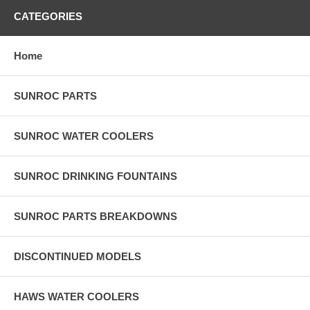
CATEGORIES
Home
SUNROC PARTS
SUNROC WATER COOLERS
SUNROC DRINKING FOUNTAINS
SUNROC PARTS BREAKDOWNS
DISCONTINUED MODELS
HAWS WATER COOLERS