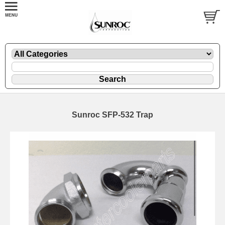
Sunroc SFP-532 Trap