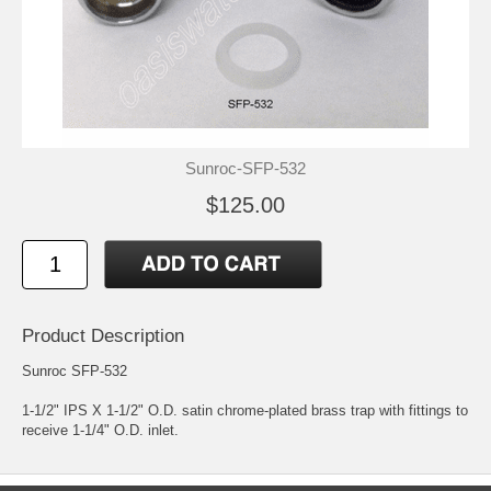
Sunroc-SFP-532
$125.00
Product Description
Sunroc SFP-532
1-1/2" IPS X 1-1/2" O.D. satin chrome-plated brass trap with fittings to
receive 1-1/4" O.D. inlet.