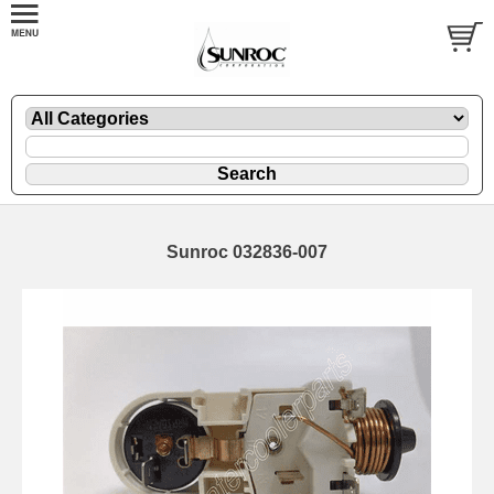
Sunroc 032836-007