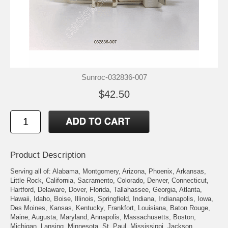
Sunroc-032836-007
$42.50
Product Description
Serving all of: Alabama, Montgomery, Arizona, Phoenix, Arkansas,
Little Rock, California, Sacramento, Colorado, Denver, Connecticut,
Hartford, Delaware, Dover, Florida, Tallahassee, Georgia, Atlanta,
Hawaii, Idaho, Boise, Illinois, Springfield, Indiana, Indianapolis, Iowa,
Des Moines, Kansas, Kentucky, Frankfort, Louisiana, Baton Rouge,
Maine, Augusta, Maryland, Annapolis, Massachusetts, Boston,
Michigan, Lansing, Minnesota, St. Paul, Mississippi, Jackson,