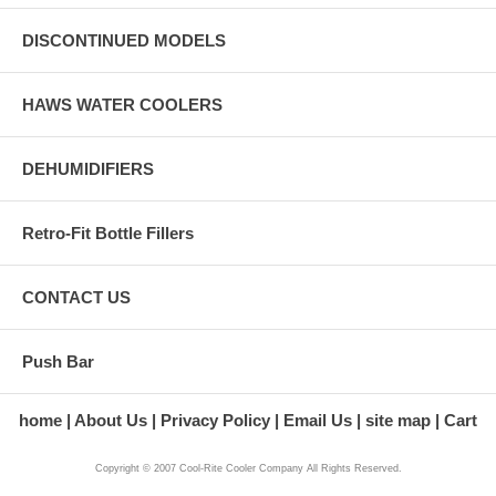
DISCONTINUED MODELS
HAWS WATER COOLERS
DEHUMIDIFIERS
Retro-Fit Bottle Fillers
CONTACT US
Push Bar
home
About Us
Privacy Policy
Email Us
site map
Cart
Copyright © 2007 Cool-Rite Cooler Company All Rights Reserved.