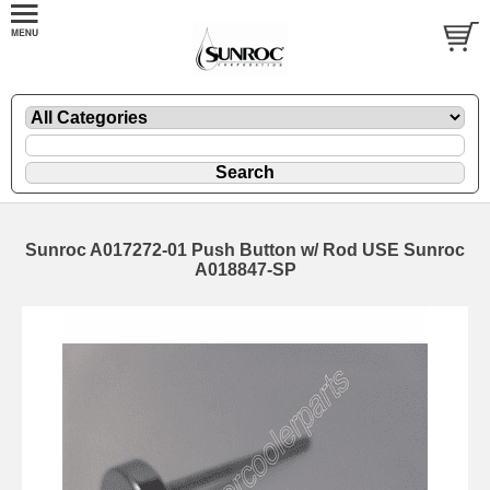
Sunroc A017272-01 Push Button w/ Rod USE Sunroc
A018847-SP