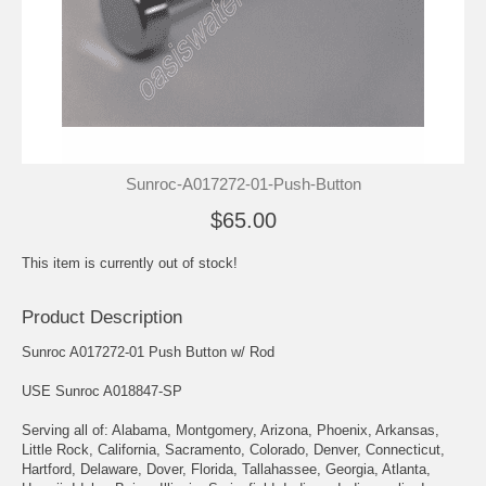
Sunroc-A017272-01-Push-Button
$65.00
This item is currently out of stock!
Product Description
Sunroc A017272-01 Push Button w/ Rod
USE Sunroc A018847-SP
Serving all of: Alabama, Montgomery, Arizona, Phoenix, Arkansas,
Little Rock, California, Sacramento, Colorado, Denver, Connecticut,
Hartford, Delaware, Dover, Florida, Tallahassee, Georgia, Atlanta,