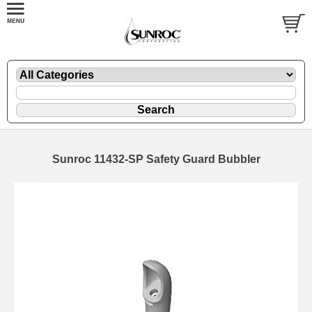
Sunroc 11432-SP Safety Guard Bubbler