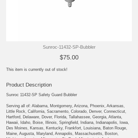
Sunroc-11432-SP-Bubbler
$75.00
This item is currently out of stock!
Product Description
Sunroc 11432-SP Safety Guard Bubbler
Serving all of: Alabama, Montgomery, Arizona, Phoenix, Arkansas,
Little Rock, California, Sacramento, Colorado, Denver, Connecticut,
Hartford, Delaware, Dover, Florida, Tallahassee, Georgia, Atlanta,
Hawaii, Idaho, Boise, Illinois, Springfield, Indiana, Indianapolis, Iowa,
Des Moines, Kansas, Kentucky, Frankfort, Louisiana, Baton Rouge,
Maine, Augusta, Maryland, Annapolis, Massachusetts, Boston,