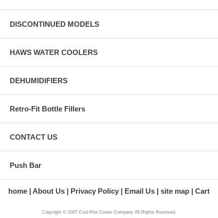
DISCONTINUED MODELS
HAWS WATER COOLERS
DEHUMIDIFIERS
Retro-Fit Bottle Fillers
CONTACT US
Push Bar
home
About Us
Privacy Policy
Email Us
site map
Cart
Copyright © 2007 Cool-Rite Cooler Company All Rights Reserved.