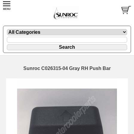
Sunroc C026315-04 Gray RH Push Bar