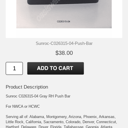
Sunroc-C026315-04-Push-Bar
$38.00
Product Description
Sunroc C026315-04 Gray RH Push Bar
For NWCA or HCWC
Serving all of: Alabama, Montgomery, Arizona, Phoenix, Arkansas,
Little Rock, California, Sacramento, Colorado, Denver, Connecticut,
Hartford, Delaware, Dover, Florida, Tallahassee, Georgia, Atlanta,