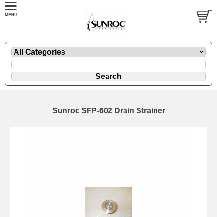
Sunroc SFP-602 Drain Strainer