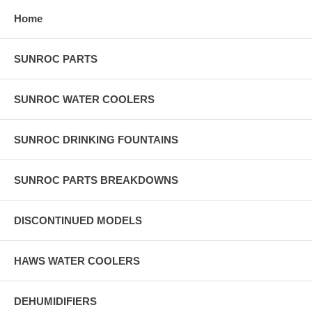
Home
SUNROC PARTS
SUNROC WATER COOLERS
SUNROC DRINKING FOUNTAINS
SUNROC PARTS BREAKDOWNS
DISCONTINUED MODELS
HAWS WATER COOLERS
DEHUMIDIFIERS