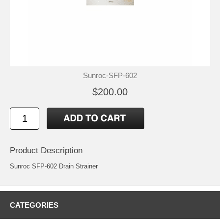
Sunroc-SFP-602
$200.00
Product Description
Sunroc SFP-602 Drain Strainer
CATEGORIES